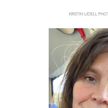
KRISTIN LIDELL P