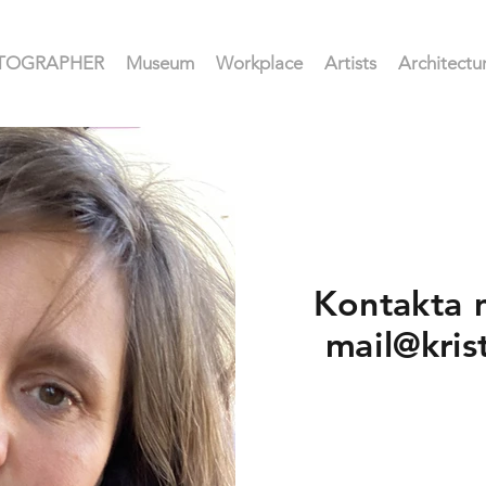
HOTOGRAPHER
Museum
Workplace
Artists
Architectu
Kontakta 
mail@kris