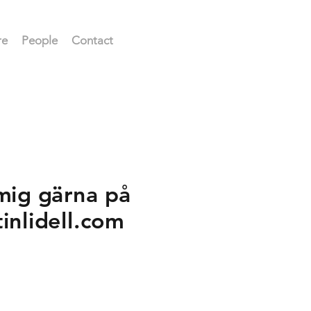
re
People
Contact
mig gärna på
tinlidell.com