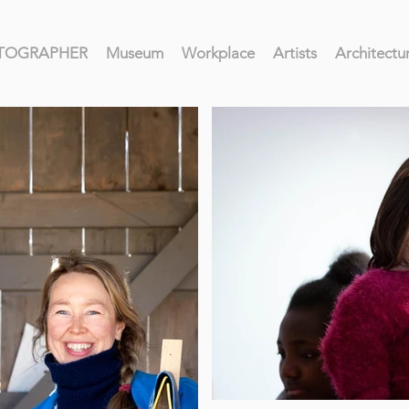
HOTOGRAPHER
Museum
Workplace
Artists
Architectu