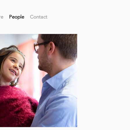
re
People
Contact