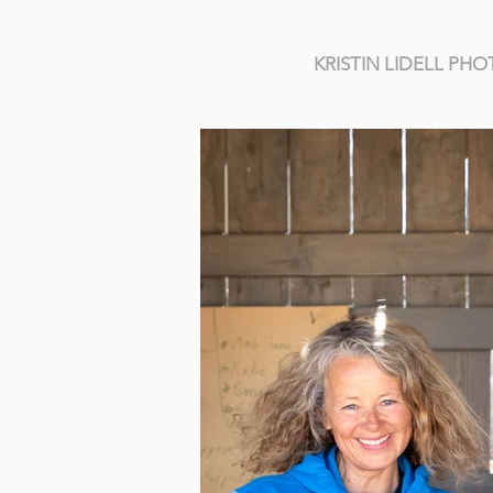
KRISTIN LIDELL P